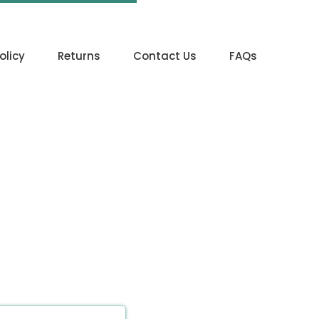
olicy
Returns
Contact Us
FAQs