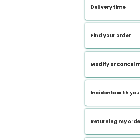
Delivery time
Find your order
Modify or cancel 
Incidents with you
Returning my orde