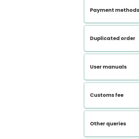
Payment methods.
Duplicated order
User manuals
Customs fee
Other queries