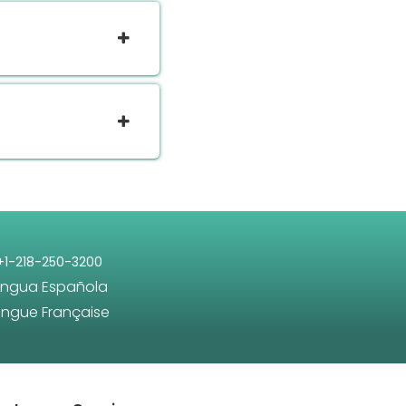
+1-218-250-3200
engua Española
angue Française