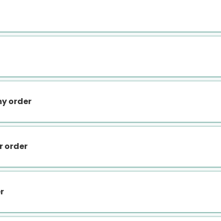
my order
r order
r