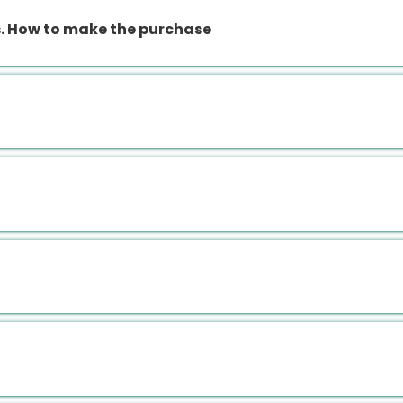
 How to make the purchase