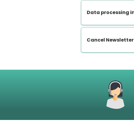
Data processing i
Cancel Newsletter