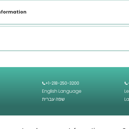
nformation
+1-218-250-3200
English Language
L
שפה עברית
L