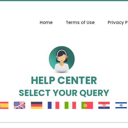
Home
Terms of Use
Privacy P
HELP CENTER
SELECT YOUR QUERY